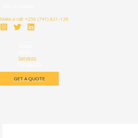
Skip to content
Make a call: +256 (741) 821-126
Home
About
Services
Contact Us
GET A QUOTE