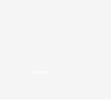
Services