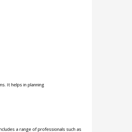
s. It helps in planning
ncludes a range of professionals such as