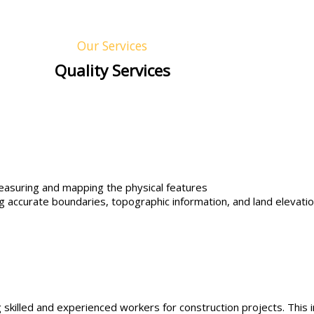
Our Services
Quality Services
easuring and mapping the physical features
ing accurate boundaries, topographic information, and land elevation
killed and experienced workers for construction projects. This i