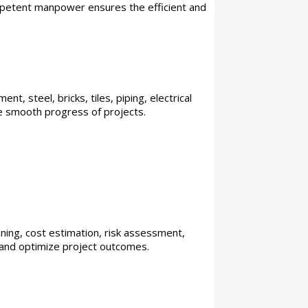
ompetent manpower ensures the efficient and
t, steel, bricks, tiles, piping, electrical
the smooth progress of projects.
nning, cost estimation, risk assessment,
 and optimize project outcomes.