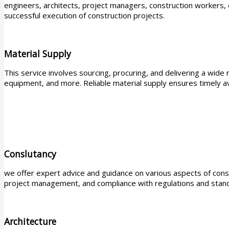
engineers, architects, project managers, construction workers,
successful execution of construction projects.
Material Supply
This service involves sourcing, procuring, and delivering a wide ra
equipment, and more. Reliable material supply ensures timely ava
Conslutancy
we offer expert advice and guidance on various aspects of constr
project management, and compliance with regulations and stand
Architecture