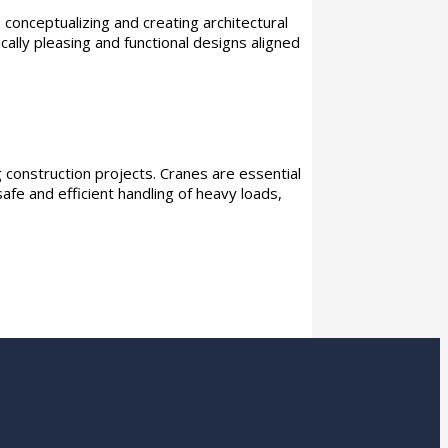
 conceptualizing and creating architectural
ally pleasing and functional designs aligned
 construction projects. Cranes are essential
safe and efficient handling of heavy loads,