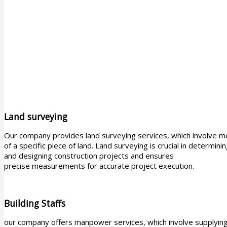
Land surveying
Our company provides land surveying services, which involve m
of a specific piece of land. Land surveying is crucial in determin
and designing construction projects and ensures
precise measurements for accurate project execution.
Building Staffs
our company offers manpower services, which involve supplying s