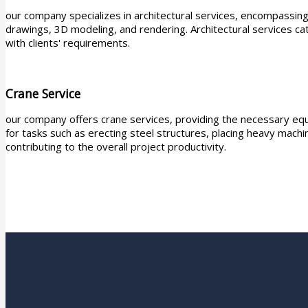
our company specializes in architectural services, encompassing 
drawings, 3D modeling, and rendering. Architectural services cat
with clients' requirements.
Crane Service
our company offers crane services, providing the necessary equ
for tasks such as erecting steel structures, placing heavy machin
contributing to the overall project productivity.