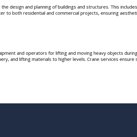
the design and planning of buildings and structures. This includes
er to both residential and commercial projects, ensuring aesthetic
ipment and operators for lifting and moving heavy objects during
ery, and lifting materials to higher levels. Crane services ensure 